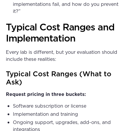
implementations fail, and how do you prevent
it?”
Typical Cost Ranges and
Implementation
Every lab is different, but your evaluation should
include these realities:
Typical Cost Ranges (What to
Ask)
Request pricing in three buckets:
Software subscription or license
Implementation and training
Ongoing support, upgrades, add-ons, and
integrations