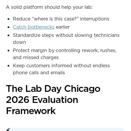
A solid platform should help your lab:
Reduce “where is this case?” interruptions
Catch bottlenecks
earlier
Standardize steps without slowing technicians
down
Protect margin by controlling rework, rushes,
and missed charges
Keep customers informed without endless
phone calls and emails
The Lab Day Chicago
2026 Evaluation
Framework