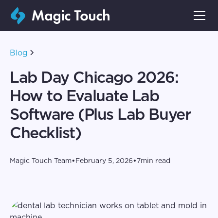
Blog
Lab Day Chicago 2026:
How to Evaluate Lab
Software (Plus Lab Buyer
Checklist)
•
•
Magic Touch Team
February 5, 2026
7
min read