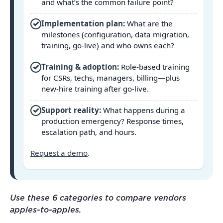
and what’s the common failure point?
✓
Implementation plan:
What are the
milestones (configuration, data migration,
training, go-live) and who owns each?
✓
Training & adoption:
Role-based training
for CSRs, techs, managers, billing—plus
new-hire training after go-live.
✓
Support reality:
What happens during a
production emergency? Response times,
escalation path, and hours.
Request a demo
.
Use these 6 categories to compare vendors
apples-to-apples.