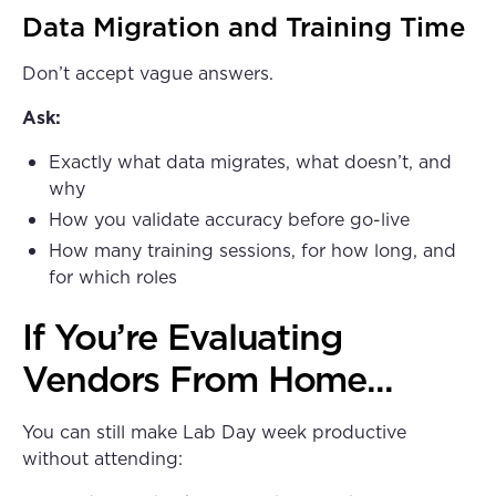
Data Migration and Training Time
Don’t accept vague answers.
Ask:
Exactly what data migrates, what doesn’t, and
why
How you validate accuracy before go-live
How many training sessions, for how long, and
for which roles
If You’re Evaluating
Vendors From Home...
You can still make Lab Day week productive
without attending: