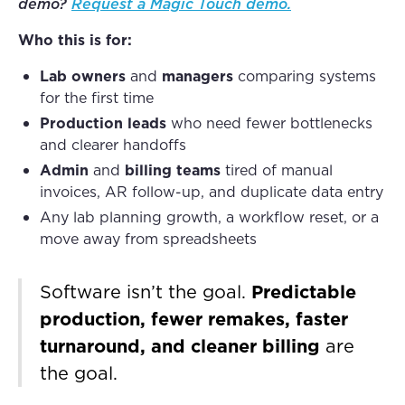
demo?
Request a Magic Touch demo
.
Who this is for:
Lab owners
and
managers
comparing systems
for the first time
Production leads
who need fewer bottlenecks
and clearer handoffs
Admin
and
billing teams
tired of manual
invoices, AR follow-up, and duplicate data entry
Any lab planning growth, a workflow reset, or a
move away from spreadsheets
Software isn’t the goal.
Predictable
production, fewer remakes, faster
turnaround, and cleaner billing
are
the goal.