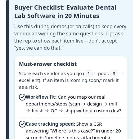
Buyer Checklist: Evaluate Dental
Lab Software in 20 Minutes
Use this during demos (or on calls) to keep every
vendor answering the same questions. Tip: ask
the rep to show each item live—don’t accept
“yes, we can do that.”
Must-answer checklist
Score each vendor as you go (
= poor,
=
1
5
excellent). If an item is “coming soon,” mark it
as a risk.
✓
Workflow fit:
Can you map our real
departments/steps (scan → design → mill
→ finish → QC → ship) without custom dev?
✓
Case tracking speed:
Show a CSR
answering “Where is this case?” in under 20
seconds (timeline, notes, attachments).