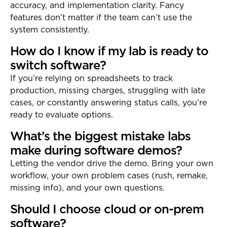
accuracy, and implementation clarity. Fancy
features don’t matter if the team can’t use the
system consistently.
How do I know if my lab is ready to
switch software?
If you’re relying on spreadsheets to track
production, missing charges, struggling with late
cases, or constantly answering status calls, you’re
ready to evaluate options.
What’s the biggest mistake labs
make during software demos?
Letting the vendor drive the demo. Bring your own
workflow, your own problem cases (rush, remake,
missing info), and your own questions.
Should I choose cloud or on-prem
software?