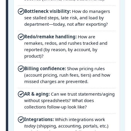
✓
Bottleneck visibility:
How do managers
see stalled steps, late risk, and load by
department—today, not after exporting?
✓
Redo/remake handling:
How are
remakes, redos, and rushes tracked and
reported (by reason, by account, by
product)?
✓
Billing confidence:
Show pricing rules
(account pricing, rush fees, tiers) and how
missed charges are prevented.
✓
AR & aging:
Can we trust statements/aging
without spreadsheets? What does
collections follow-up look like?
✓
Integrations:
Which integrations work
today
(shipping, accounting, portals, etc.)