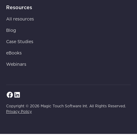
Resources
All resources
Blog
Case Studies
eBooks
Webinars
Copyright © 2026 Magic Touch Software Int. All Rights Reserved.
Privacy Policy