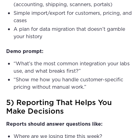
(accounting, shipping, scanners, portals)
Simple import/export for customers, pricing, and
cases
A plan for data migration that doesn’t gamble
your history
Demo prompt:
“What’s the most common integration your labs
use, and what breaks first?”
“Show me how you handle customer-specific
pricing without manual work.”
5) Reporting That Helps You
Make Decisions
Reports should answer questions like:
Where are we losing time this week?