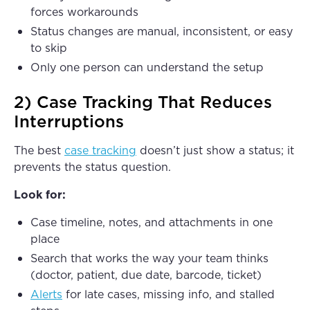
forces workarounds
Status changes are manual, inconsistent, or easy
to skip
Only one person can understand the setup
2) Case Tracking That Reduces
Interruptions
The best
case tracking
doesn’t just show a status; it
prevents the status question.
Look for:
Case timeline, notes, and attachments in one
place
Search that works the way your team thinks
(doctor, patient, due date, barcode, ticket)
Alerts
for late cases, missing info, and stalled