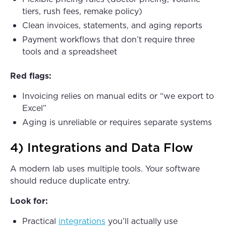
tiers, rush fees, remake policy)
Clean invoices, statements, and aging reports
Payment workflows that don’t require three
tools and a spreadsheet
Red flags:
Invoicing relies on manual edits or “we export to
Excel”
Aging is unreliable or requires separate systems
4) Integrations and Data Flow
A modern lab uses multiple tools. Your software
should reduce duplicate entry.
Look for:
Practical
integrations
you’ll actually use