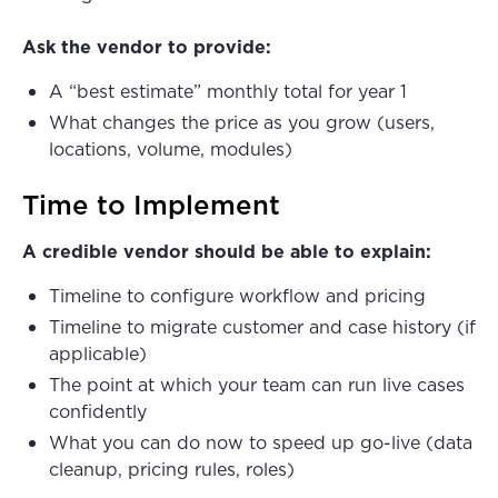
Ask the vendor to provide:
A “best estimate” monthly total for year 1
What changes the price as you grow (users,
locations, volume, modules)
Time to Implement
A credible vendor should be able to explain:
Timeline to configure workflow and pricing
Timeline to migrate customer and case history (if
applicable)
The point at which your team can run live cases
confidently
What you can do now to speed up go-live (data
cleanup, pricing rules, roles)