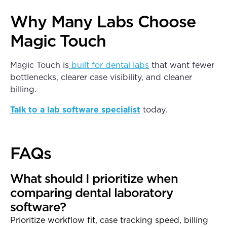
Why Many Labs Choose
Magic Touch
Magic Touch is
built for dental labs
that want fewer
bottlenecks, clearer case visibility, and cleaner
billing.
Talk to a lab software specialist
today.
FAQs
What should I prioritize when
comparing dental laboratory
software?
Prioritize workflow fit, case tracking speed, billing