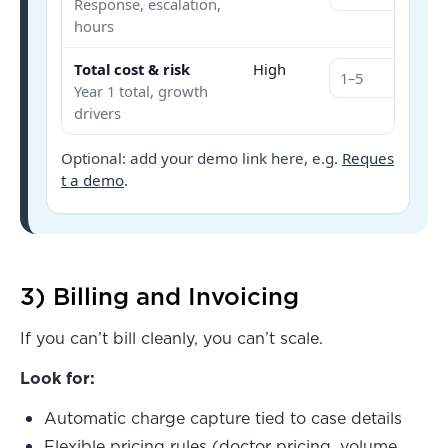
Response, escalation,
hours
Total cost & risk
High
Year 1 total, growth
drivers
Optional: add your demo link here, e.g.
Reques
t a demo
.
3) Billing and Invoicing
If you can’t bill cleanly, you can’t scale.
Look for:
Automatic charge capture tied to case details
Flexible pricing rules (doctor pricing, volume