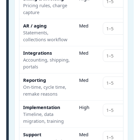
Pricing rules, charge
capture
AR / aging
Med
Statements,
collections workflow
Integrations
Med
Accounting, shipping,
portals
Reporting
Med
On-time, cycle time,
remake reasons
Implementation
High
Timeline, data
migration, training
Support
Med