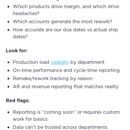
Which products drive margin, and which drive
headaches?
Which accounts generate the most rework?
How accurate are our due dates vs actual ship
dates?
Look for:
Production load
visibility
by department
On-time performance and cycle-time reporting
Remake/rework tracking by reason
AR and revenue reporting that matches reality
Red flags:
Reporting is “coming soon” or requires custom
work for basics
Data can’t be trusted across departments