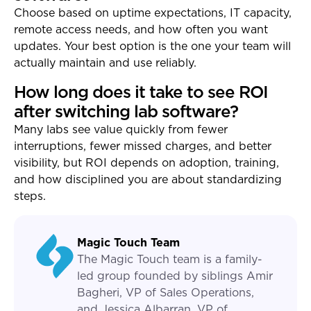
Choose based on uptime expectations, IT capacity,
remote access needs, and how often you want
updates. Your best option is the one your team will
actually maintain and use reliably.
How long does it take to see ROI
after switching lab software?
Many labs see value quickly from fewer
interruptions, fewer missed charges, and better
visibility, but ROI depends on adoption, training,
and how disciplined you are about standardizing
steps.
Magic Touch Team
The Magic Touch team is a family-
led group founded by siblings Amir
Bagheri, VP of Sales Operations,
and Jessica Albarran, VP of