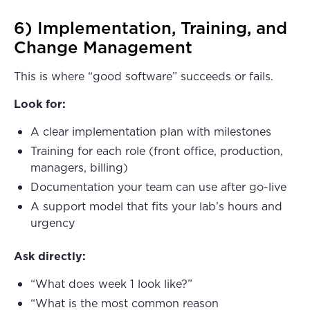
6) Implementation, Training, and
Change Management
This is where “good software” succeeds or fails.
Look for:
A clear implementation plan with milestones
Training for each role (front office, production,
managers, billing)
Documentation your team can use after go-live
A support model that fits your lab’s hours and
urgency
Ask directly:
“What does week 1 look like?”
“What is the most common reason