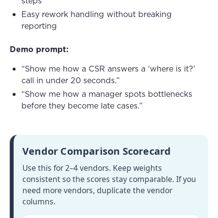
steps
Easy rework handling without breaking
reporting
Demo prompt:
“Show me how a CSR answers a ‘where is it?’
call in under 20 seconds.”
“Show me how a manager spots bottlenecks
before they become late cases.”
Vendor Comparison Scorecard
Use this for 2–4 vendors. Keep weights
consistent so the scores stay comparable. If you
need more vendors, duplicate the vendor
columns.