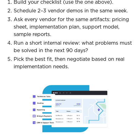
Build your checklist (use the one above).
Schedule 2–3 vendor demos in the same week.
Ask every vendor for the same artifacts: pricing
sheet, implementation plan, support model,
sample reports.
Run a short internal review: what problems must
be solved in the next 90 days?
Pick the best fit, then negotiate based on real
implementation needs.