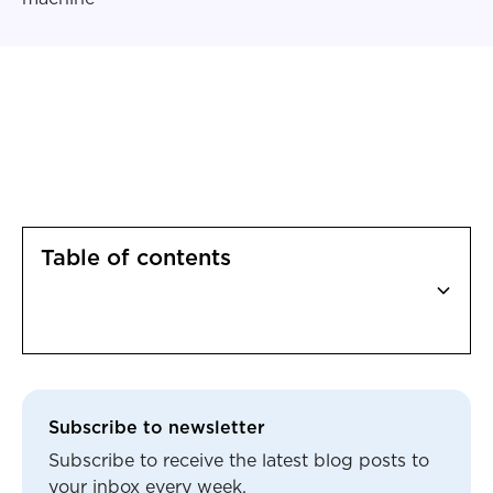
Table of contents
Heading 2
Subscribe to newsletter
Subscribe to receive the latest blog posts to
your inbox every week.