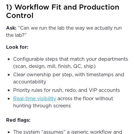
1) Workflow Fit and Production
Control
Ask:
“Can we run the lab the way we actually run
the lab?”
Look for:
Configurable steps that match your departments
(scan, design, mill, finish, QC, ship)
Clear ownership per step, with timestamps and
accountability
Priority rules for rush, redo, and VIP accounts
Real-time visibility
across the floor without
hunting through screens
Red flags:
The system “assumes” a generic workflow and