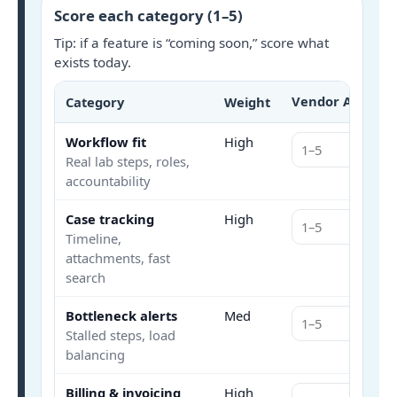
Score each category (1–5)
Tip: if a feature is “coming soon,” score what
exists today.
Vendor A
Category
Weight
Scor
Workflow fit
High
Real lab steps, roles,
accountability
Case tracking
High
Timeline,
attachments, fast
search
Bottleneck alerts
Med
Stalled steps, load
balancing
Billing & invoicing
High