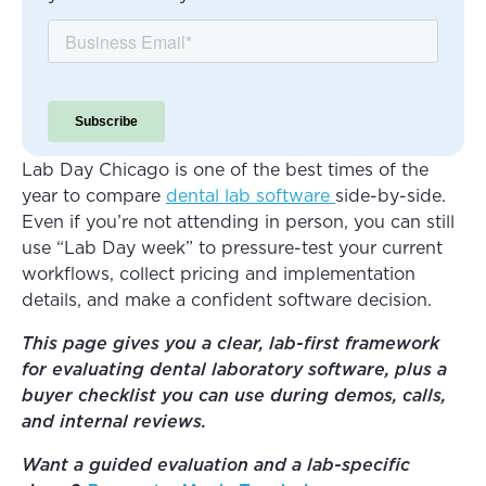
Lab Day Chicago is one of the best times of the
year to compare
dental lab software
side-by-side.
Even if you’re not attending in person, you can still
use “Lab Day week” to pressure-test your current
workflows, collect pricing and implementation
details, and make a confident software decision.
This page gives you a clear, lab-first framework
for evaluating dental laboratory software, plus a
buyer checklist you can use during demos, calls,
and internal reviews.
Want a guided evaluation and a lab-specific