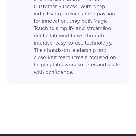
Customer Success. With deep
industry experience and a passion
for innovation, they built Magic
Touch to simplify and streamline
dental lab workflows through
intuitive, easy-to-use technology.
Their hands-on leadership and
close-knit team remain focused on
helping labs work smarter and scale
with confidence.