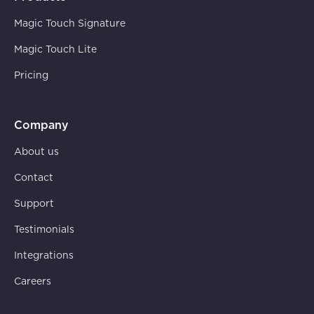
Magic Touch Signature
Magic Touch Lite
Pricing
Company
About us
Contact
Support
Testimonials
Integrations
Careers