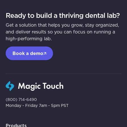
Ready to build a thriving dental lab?
Get a solution that helps you grow, stay organized,
and deliver results so you can focus on running a
high-performing lab.
Book a demo
(800) 714-6490
Monday - Friday 7am - 5pm PST
Products