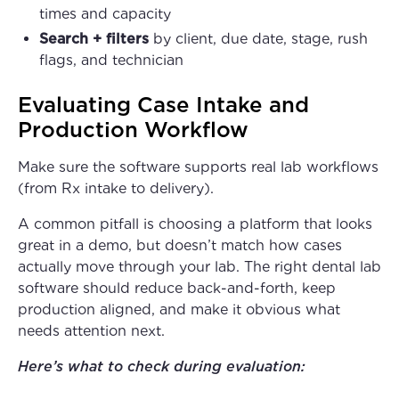
times and capacity
Search + filters
by client, due date, stage, rush
flags, and technician
Evaluating Case Intake and
Production Workflow
Make sure the software supports real lab workflows
(from Rx intake to delivery).
A common pitfall is choosing a platform that looks
great in a demo, but doesn’t match how cases
actually move through your lab. The right dental lab
software should reduce back-and-forth, keep
production aligned, and make it obvious what
needs attention next.
Here’s what to check during evaluation: