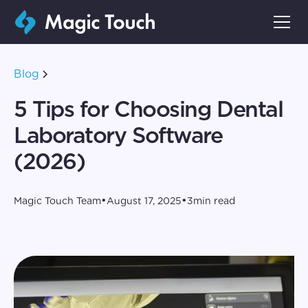
Blog
5 Tips for Choosing Dental
Laboratory Software
(2026)
•
•
Magic Touch Team
August 17, 2025
3
min read