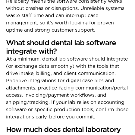
Reliability means the software consistently works
without crashes or disruptions. Unreliable systems
waste staff time and can interrupt case
management, so it’s worth looking for proven
uptime and strong customer support.
What should dental lab software
integrate with?
At a minimum, dental lab software should integrate
(or exchange data smoothly) with the tools that
drive intake, billing, and client communication.
Prioritize integrations for digital case files and
attachments, practice-facing communication/portal
access, invoicing/payment workflows, and
shipping/tracking. If your lab relies on accounting
software or specific production tools, confirm those
integrations early, before you commit.
How much does dental laboratory