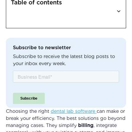
Table of contents
Heading 2
Subscribe to newsletter
Subscribe to receive the latest blog posts to
your inbox every week.
Choosing the right
dental lab software
can make or
break your efficiency. The best solutions go beyond
managing cases. They simplify
billing
, integrate