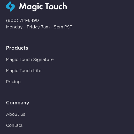
(800) 714-6490
Monday - Friday 7am - 5pm PST
Products
Magic Touch Signature
Magic Touch Lite
Pricing
Company
About us
Contact