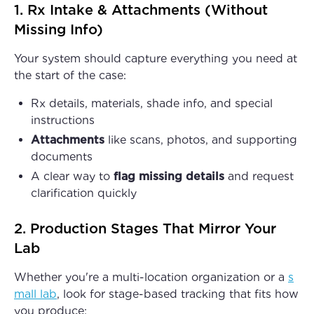
1. Rx Intake & Attachments (Without
Missing Info)
Your system should capture everything you need at
the start of the case:
Rx details, materials, shade info, and special
instructions
Attachments
like scans, photos, and supporting
documents
A clear way to
flag missing details
and request
clarification quickly
2. Production Stages That Mirror Your
Lab
Whether you're a multi-location organization or a
s
mall lab
, look for stage-based tracking that fits how
you produce: