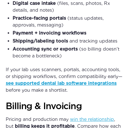
Digital case intake
(files, scans, photos, Rx
details, and notes)
Practice-facing portals
(status updates,
approvals, messaging)
Payment + invoicing workflows
Shipping/labeling tools
and tracking updates
Accounting sync or exports
(so billing doesn’t
become a bottleneck)
If your lab uses scanners, portals, accounting tools,
or shipping workflows, confirm compatibility early—
see supported dental lab software integrations
before you make a shortlist.
Billing & Invoicing
Pricing and production may
win the relationship
,
but
billing keeps it profitable
. Compare how each