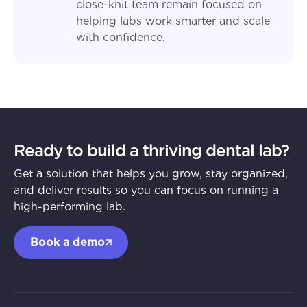
close-knit team remain focused on
helping labs work smarter and scale
with confidence.
Ready to build a thriving dental lab?
Get a solution that helps you grow, stay organized,
and deliver results so you can focus on running a
high-performing lab.
Book a demo