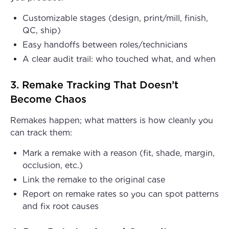
Customizable stages (design, print/mill, finish,
QC, ship)
Easy handoffs between roles/technicians
A clear audit trail: who touched what, and when
3. Remake Tracking That Doesn’t
Become Chaos
Remakes happen; what matters is how cleanly you
can track them:
Mark a remake with a reason (fit, shade, margin,
occlusion, etc.)
Link the remake to the original case
Report on remake rates so you can spot patterns
and fix root causes