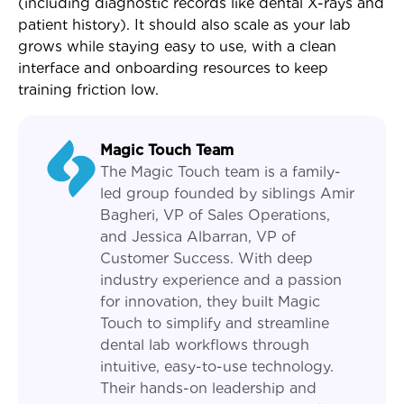
(including diagnostic records like dental X-rays and
patient history). It should also scale as your lab
grows while staying easy to use, with a clean
interface and onboarding resources to keep
training friction low.
Magic Touch Team
The Magic Touch team is a family-
led group founded by siblings Amir
Bagheri, VP of Sales Operations,
and Jessica Albarran, VP of
Customer Success. With deep
industry experience and a passion
for innovation, they built Magic
Touch to simplify and streamline
dental lab workflows through
intuitive, easy-to-use technology.
Their hands-on leadership and