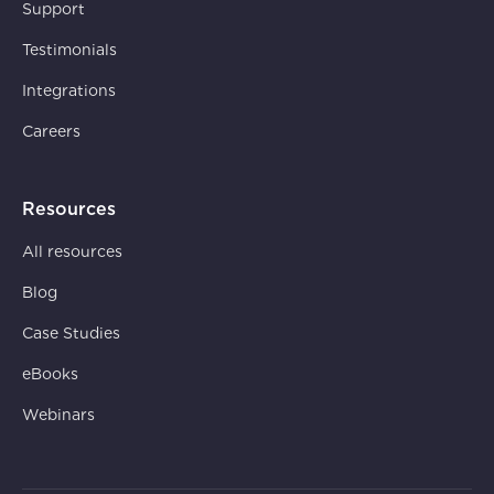
Support
Testimonials
Integrations
Careers
Resources
All resources
Blog
Case Studies
eBooks
Webinars