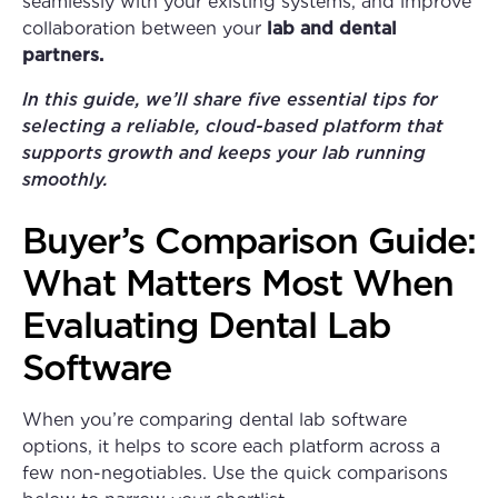
seamlessly with your
existing systems, and improve
collaboration between your
lab and dental
partners.
In this guide, we’ll share five essential tips for
selecting a reliable, cloud-based platform that
supports growth and keeps your lab running
smoothly.
Buyer’s Comparison Guide:
What Matters Most When
Evaluating Dental Lab
Software
When you’re comparing dental lab software
options, it helps to score each platform across a
few non-negotiables. Use the quick comparisons