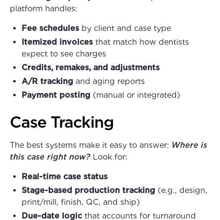
platform handles:
Fee schedules
by client and case type
Itemized invoices
that match how dentists
expect to see charges
Credits, remakes, and adjustments
A/R tracking
and aging reports
Payment posting
(manual or integrated)
Case Tracking
The best systems make it easy to answer:
Where is
this case right now?
Look for:
Real-time case status
Stage-based production tracking
(e.g., design,
print/mill, finish, QC, and ship)
Due-date logic
that accounts for turnaround