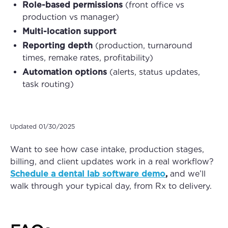
Role-based permissions
(front office vs
production vs manager)
Multi-location support
Reporting depth
(production, turnaround
times, remake rates, profitability)
Automation options
(alerts, status updates,
task routing)
Updated 01/30/2025
Want to see how case intake, production stages,
billing, and client updates work in a real workflow?
Schedule a dental lab software demo
,
and we’ll
walk through your typical day, from Rx to delivery.