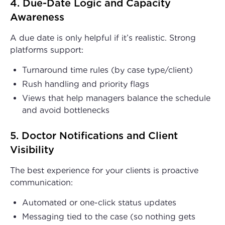
4. Due-Date Logic and Capacity
Awareness
A due date is only helpful if it’s realistic. Strong
platforms support:
Turnaround time rules (by case type/client)
Rush handling and priority flags
Views that help managers balance the schedule
and avoid bottlenecks
5. Doctor Notifications and Client
Visibility
The best experience for your clients is proactive
communication:
Automated or one-click status updates
Messaging tied to the case (so nothing gets