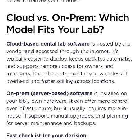
below to narrow your shortlist.
Cloud vs. On-Prem: Which
Model Fits Your Lab?
Cloud-based dental lab software
is hosted by the
vendor and accessed through the internet. It’s
typically easier to deploy, keeps updates automatic,
and supports remote access for owners and
managers. It can be a strong fit if you want less IT
overhead and faster scaling across locations.
On-prem (server-based) software
is installed on
your lab’s own hardware. It can offer more control
over infrastructure, but it usually requires more in-
house IT support, manual upgrades, and planning
for server maintenance and backups.
Fast checklist for your decision: