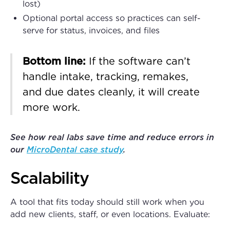
lost)
Optional portal access so practices can self-
serve for status, invoices, and files
Bottom line:
If the software can’t
handle intake, tracking, remakes,
and due dates cleanly, it will create
more work.
See how real labs save time and reduce errors in
our
MicroDental case study
.
Scalability
A tool that fits today should still work when you
add new clients, staff, or even locations. Evaluate: