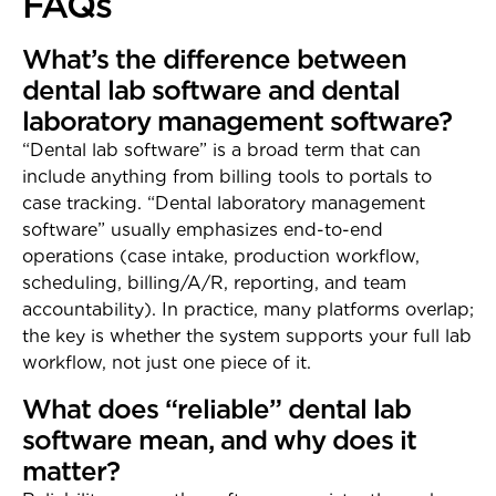
FAQs
What’s the difference between
dental lab software and dental
laboratory management software?
“Dental lab software” is a broad term that can
include anything from billing tools to portals to
case tracking. “Dental laboratory management
software” usually emphasizes end-to-end
operations (case intake, production workflow,
scheduling, billing/A/R, reporting, and team
accountability). In practice, many platforms overlap;
the key is whether the system supports your full lab
workflow, not just one piece of it.
What does “reliable” dental lab
software mean, and why does it
matter?