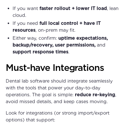
If you want
faster rollout + lower IT load
, lean
cloud.
If you need
full local control + have IT
resources
, on-prem may fit.
Either way, confirm:
uptime expectations,
backup/recovery, user permissions,
and
support response times
.
Must-have Integrations
Dental lab software should integrate seamlessly
with the tools that power your day-to-day
operations. The goal is simple:
reduce re-keying
,
avoid missed details, and keep cases moving.
Look for integrations (or strong import/export
options) that support: