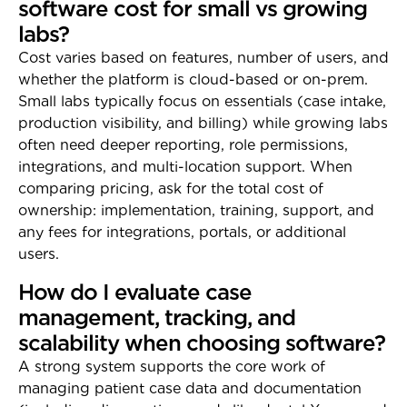
software cost for small vs growing
labs?
Cost varies based on features, number of users, and
whether the platform is cloud-based or on-prem.
Small labs typically focus on essentials (case intake,
production visibility, and billing) while growing labs
often need deeper reporting, role permissions,
integrations, and multi-location support. When
comparing pricing, ask for the total cost of
ownership: implementation, training, support, and
any fees for integrations, portals, or additional
users.
How do I evaluate case
management, tracking, and
scalability when choosing software?
A strong system supports the core work of
managing patient case data and documentation