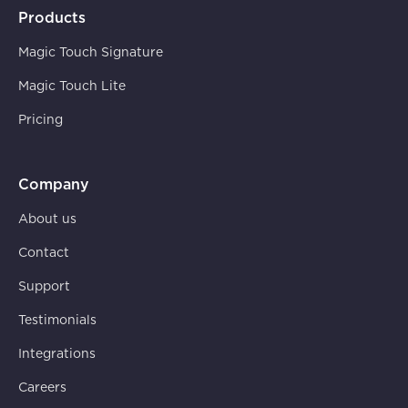
Products
Magic Touch Signature
Magic Touch Lite
Pricing
Company
About us
Contact
Support
Testimonials
Integrations
Careers