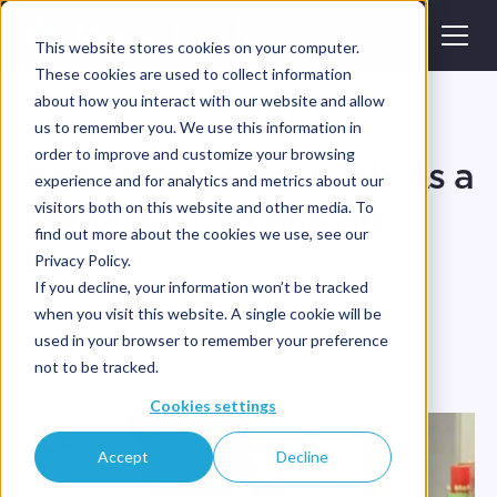
This website stores cookies on your computer.
These cookies are used to collect information
about how you interact with our website and allow
Blog
us to remember you. We use this information in
order to improve and customize your browsing
How to Make Your Job As a
experience and for analytics and metrics about our
Dental Lab Technician
visitors both on this website and other media. To
find out more about the cookies we use, see our
Easier
Privacy Policy.
If you decline, your information won’t be tracked
when you visit this website. A single cookie will be
•
•
Magic Touch Team
July 31, 2025
4
min read
used in your browser to remember your preference
not to be tracked.
Cookies settings
Accept
Decline