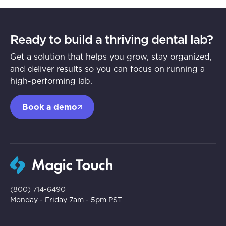
Ready to build a thriving dental lab?
Get a solution that helps you grow, stay organized,
and deliver results so you can focus on running a
high-performing lab.
Book a demo
(800) 714-6490
Monday - Friday 7am - 5pm PST