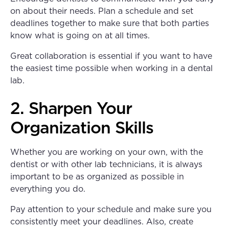
on about their needs. Plan a schedule and set
deadlines together to make sure that both parties
know what is going on at all times.
Great collaboration is essential if you want to have
the easiest time possible when working in a dental
lab.
2. Sharpen Your
Organization Skills
Whether you are working on your own, with the
dentist or with other lab technicians, it is always
important to be as organized as possible in
everything you do.
Pay attention to your schedule and make sure you
consistently meet your deadlines. Also, create