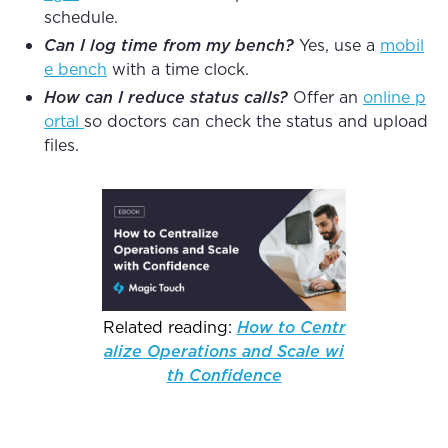
schedule.
Can I log time from my bench?
Yes, use a
mobil
e bench
with a time clock.
How can I reduce status calls?
Offer an
online p
ortal
so doctors can check the status and upload
files.
Related reading:
How to Centr
alize Operations and Scale wi
th Confidence