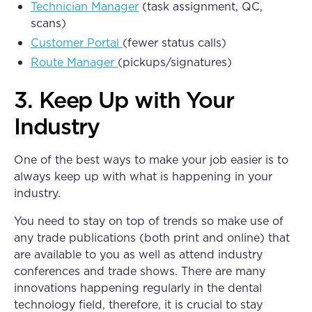
Technician Manager
(task assignment, QC,
scans)
Customer Portal
(fewer status calls)
Route Manager
(pickups/signatures)
3. Keep Up with Your
Industry
One of the best ways to make your job easier is to
always keep up with what is happening in your
industry.
You need to stay on top of trends so make use of
any trade publications (both print and online) that
are available to you as well as attend industry
conferences and trade shows. There are many
innovations happening regularly in the dental
technology field, therefore, it is crucial to stay