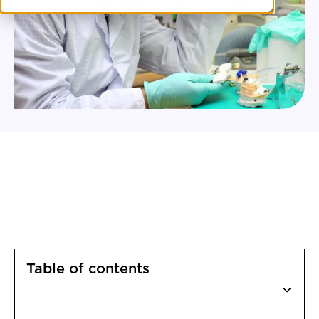
Table of contents