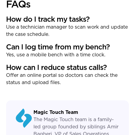
FAQs
How do I track my tasks?
Use a technician manager to scan work and update
the case schedule.
Can I log time from my bench?
Yes, use a mobile bench with a time clock.
How can I reduce status calls?
Offer an online portal so doctors can check the
status and upload files.
Magic Touch Team
The Magic Touch team is a family-
led group founded by siblings Amir
Bagheri, VP of Sales Operations,