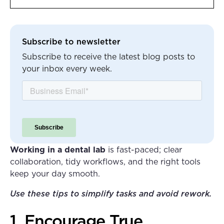
Heading 2
Subscribe to newsletter
Subscribe to receive the latest blog posts to
your inbox every week.
Working in a dental lab
is fast-paced; clear
collaboration, tidy workflows, and the right tools
keep your day smooth.
Use these tips to simplify tasks and avoid rework.
1. Encourage True