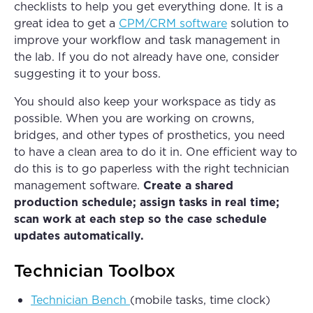
checklists to help you get everything done. It is a
great idea to get a
CPM/CRM software
solution to
improve your workflow and task management in
the lab. If you do not already have one, consider
suggesting it to your boss.
You should also keep your workspace as tidy as
possible. When you are working on crowns,
bridges, and other types of prosthetics, you need
to have a clean area to do it in. One efficient way to
do this is to go paperless with the right technician
management software.
Create a shared
production schedule; assign tasks in real time;
scan work at each step so the case schedule
updates automatically.
Technician Toolbox
Technician Bench
(mobile tasks, time clock)