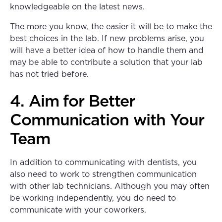
knowledgeable on the latest news.
The more you know, the easier it will be to make the
best choices in the lab. If new problems arise, you
will have a better idea of how to handle them and
may be able to contribute a solution that your lab
has not tried before.
4. Aim for Better
Communication with Your
Team
In addition to communicating with dentists, you
also need to work to strengthen communication
with other lab technicians. Although you may often
be working independently, you do need to
communicate with your coworkers.