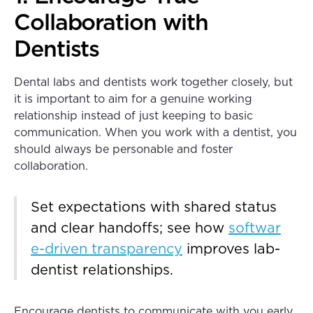
Collaboration with
Dentists
Dental labs and dentists work together closely, but
it is important to aim for a genuine working
relationship instead of just keeping to basic
communication. When you work with a dentist, you
should always be personable and foster
collaboration.
Set expectations with shared status
and clear handoffs; see how
softwar
e-driven transparency
improves lab-
dentist relationships.
Encourage dentists to communicate with you early