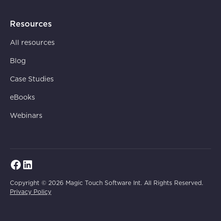
Resources
All resources
Blog
Case Studies
eBooks
Webinars
Copyright © 2026 Magic Touch Software Int. All Rights Reserved.
Privacy Policy