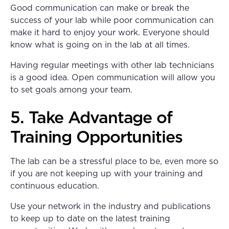
Good communication can make or break the
success of your lab while poor communication can
make it hard to enjoy your work. Everyone should
know what is going on in the lab at all times.
Having regular meetings with other lab technicians
is a good idea. Open communication will allow you
to set goals among your team.
5. Take Advantage of
Training Opportunities
The lab can be a stressful place to be, even more so
if you are not keeping up with your training and
continuous education.
Use your network in the industry and publications
to keep up to date on the latest training