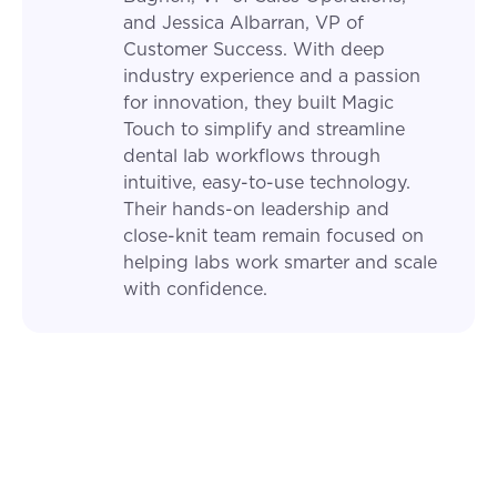
and Jessica Albarran, VP of
Customer Success. With deep
industry experience and a passion
for innovation, they built Magic
Touch to simplify and streamline
dental lab workflows through
intuitive, easy-to-use technology.
Their hands-on leadership and
close-knit team remain focused on
helping labs work smarter and scale
with confidence.