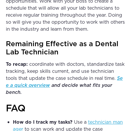
opportunities. Work with your boss to create a
schedule that will allow all your lab technicians to
receive regular training throughout the year. Doing
so will give you the opportunity to work with others
in the industry and learn from them.
Remaining Effective as a Dental
Lab Technician
To recap:
coordinate with doctors, standardize task
tracking, keep skills current, and use technician
tools that update the case schedule in real time.
Se
e a quick overview
and decide what fits your
bench.
FAQ
How do I track my tasks?
Use a
technician man
ager
to scan work and update the case